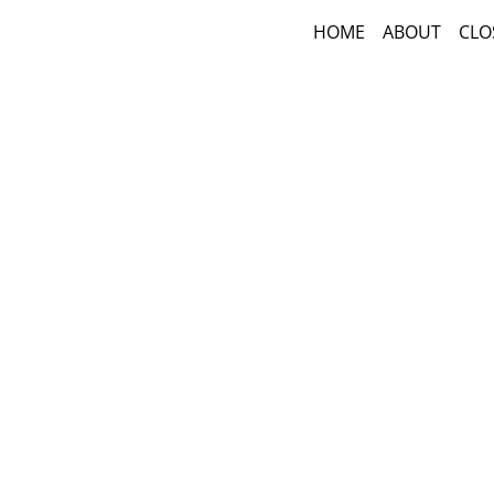
HOME
ABOUT
CLO