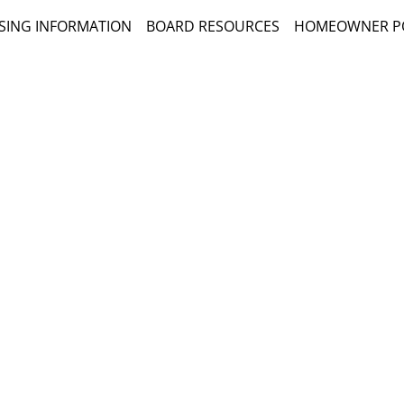
SING INFORMATION
BOARD RESOURCES
HOMEOWNER P