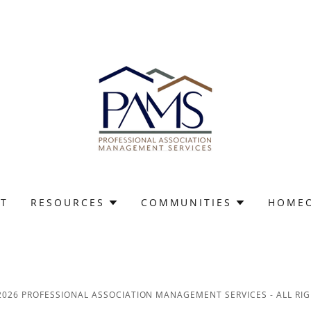
T
RESOURCES
COMMUNITIES
HOME
2026 PROFESSIONAL ASSOCIATION MANAGEMENT SERVICES - ALL RIG