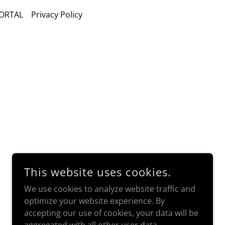
ORTAL
Privacy Policy
This website uses cookies.
We use cookies to analyze website traffic and
optimize your website experience. By
accepting our use of cookies, your data will be