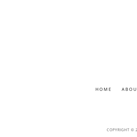
HOME
ABOU
COPYRIGHT © 