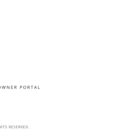
OWNER PORTAL
HTS RESERVED.